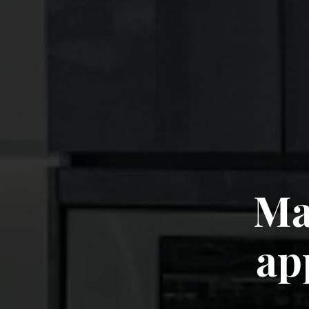
Mak
Inc
ap