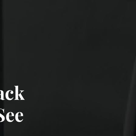
rack
 See
See