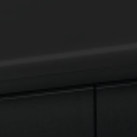
SEARCH
AGAIN