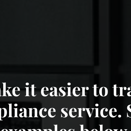
e it easier to t
luding your car.
pliance service. 
examples below.
examples below.