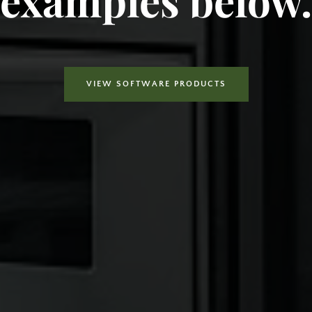
VIEW SOFTWARE PRODUCTS